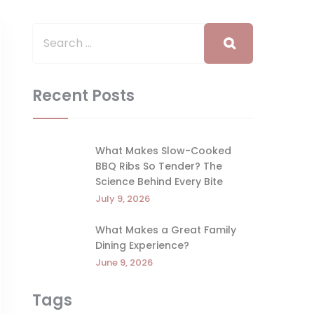
Recent Posts
What Makes Slow-Cooked
BBQ Ribs So Tender? The
Science Behind Every Bite
July 9, 2026
What Makes a Great Family
Dining Experience?
June 9, 2026
Tags