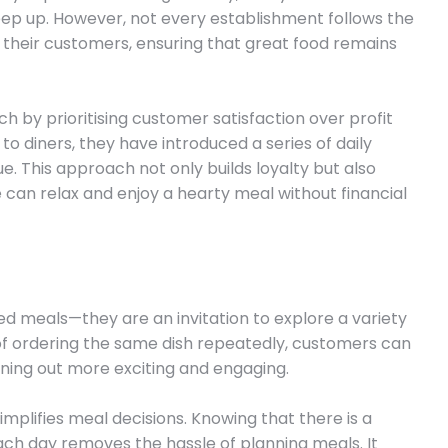
eep up. However, not every establishment follows the
 their customers, ensuring that great food remains
h by prioritising customer satisfaction over profit
 to diners, they have introduced a series of daily
. This approach not only builds loyalty but also
an relax and enjoy a hearty meal without financial
ed meals—they are an invitation to explore a variety
of ordering the same dish repeatedly, customers can
ning out more exciting and engaging.
 simplifies meal decisions. Knowing that there is a
ach day removes the hassle of planning meals. It