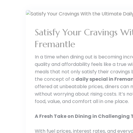
Satisfy Your Cravings Wi
Fremantle
In a time when dining out is becoming incr
quality and affordability feels like a true 
meals that not only satisfy their cravings
the concept of a
daily special in Frema
offered at unbeatable prices, diners can 
without worrying about rising costs. It’s n
food, value, and comfort all in one place.
A Fresh Take on Dining in Challenging
With fuel prices, interest rates, and ever