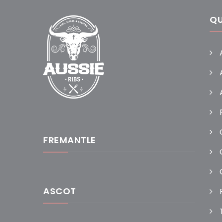
QU
FREMANTLE
ASCOT