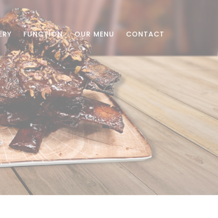
ERY
FUNCTION
OUR MENU
CONTACT