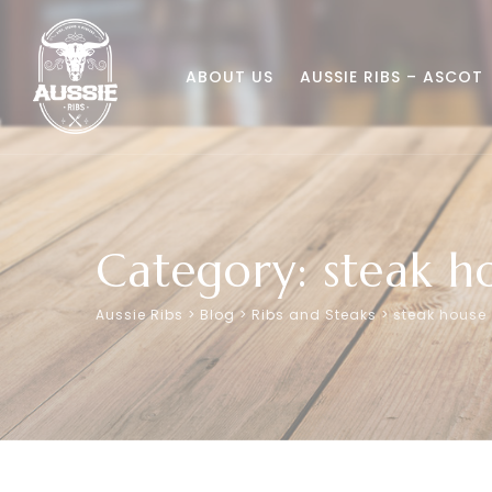
Skip
to
content
ABOUT US
AUSSIE RIBS – ASCOT
Category: steak h
Aussie Ribs
>
Blog
>
Ribs and Steaks
>
steak house