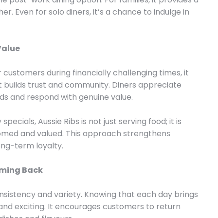
. Even for solo diners, it’s a chance to indulge in
Value
customers during financially challenging times, it
t builds trust and community. Diners appreciate
ds and respond with genuine value.
pecials, Aussie Ribs is not just serving food; it is
omed and valued. This approach strengthens
ng-term loyalty.
oming Back
consistency and variety. Knowing that each day brings
nd exciting. It encourages customers to return