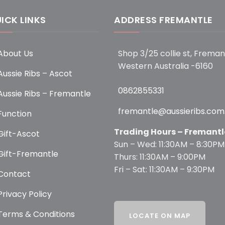
ICK LINKS
ADDRESS FREMANTLE
About Us
Shop 3/25 collie st, Freman
Western Australia -6160
Aussie Ribs – Ascot
0862855331
Aussie Ribs – Fremantle
fremantle@aussieribs.com
Function
Trading Hours – Fremantl
Gift-Ascot
Sun – Wed: 11:30AM – 8:30PM
Gift-Fremantle
Thurs: 11:30AM – 9:00PM
Fri – Sat: 11:30AM – 9:30PM
Contact
Privacy Policy
Terms & Conditions