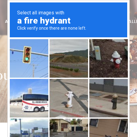
AUSSIE RIBS – FREMANTLE
FRANCHISE
GIFT
GALL
ouse