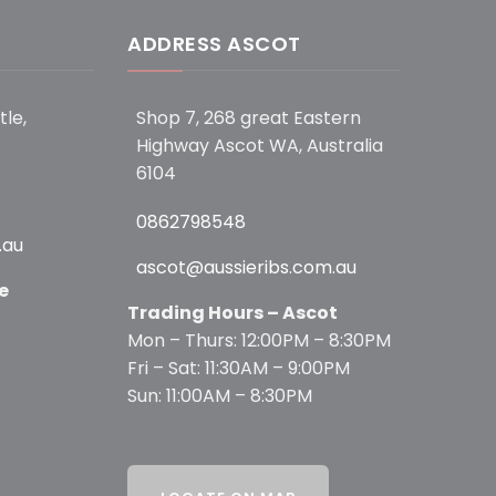
ADDRESS ASCOT
tle,
Shop 7, 268 great Eastern
Highway Ascot WA, Australia
6104
0862798548
.au
ascot@aussieribs.com.au
e
Trading Hours – Ascot
Mon – Thurs: 12:00PM – 8:30PM
Fri – Sat: 11:30AM – 9:00PM
Sun: 11:00AM – 8:30PM