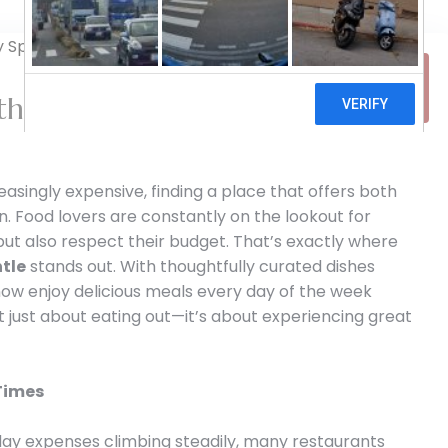
31
th the Ultimate Daily Special in
MAR
easingly expensive, finding a place that offers both
win. Food lovers are constantly on the lookout for
 but also respect their budget. That’s exactly where
ntle
stands out. With thoughtfully curated dishes
now enjoy delicious meals every day of the week
ot just about eating out—it’s about experiencing great
 Times
yday expenses climbing steadily, many restaurants