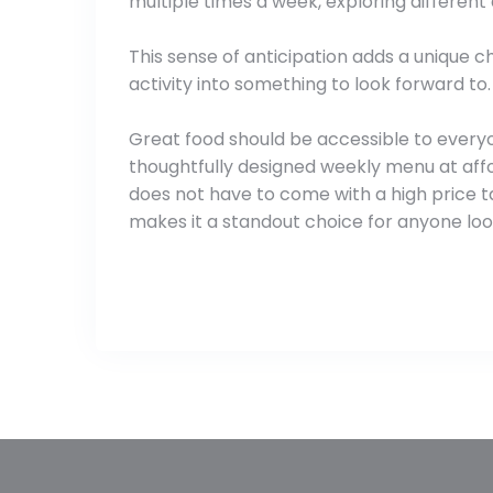
multiple times a week, exploring different 
This sense of anticipation adds a unique c
activity into something to look forward to.
Great food should be accessible to everyo
thoughtfully designed weekly menu at affor
does not have to come with a high price ta
makes it a standout choice for anyone look