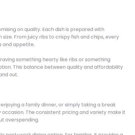
sing on quality. Each dish is prepared with
 size. From juicy ribs to crispy fish and chips, every
s and appetite.
raving something hearty like ribs or something
g option. This balance between quality and affordability
and out.
enjoying a family dinner, or simply taking a break
ry occasion. The consistent pricing and variety make it
ut overspending.
ble post-work dining option. For families, it provides a