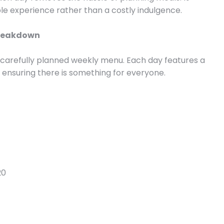
ble experience rather than a costly indulgence.
 Breakdown
the carefully planned weekly menu. Each day features a
, ensuring there is something for everyone.
20