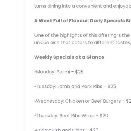
turns dining into a convenient and enjoya
A Week Full of Flavour: Daily Specials
One of the highlights of this offering is 
unique dish that caters to different tastes
Weekly Specials at a Glance
•Monday: Parmi – $25
•Tuesday: Lamb and Pork Ribs – $25
•Wednesday: Chicken or Beef Burgers – $
•Thursday: Beef Ribs Wrap – $20
•Friday: Fish and Chips – $20