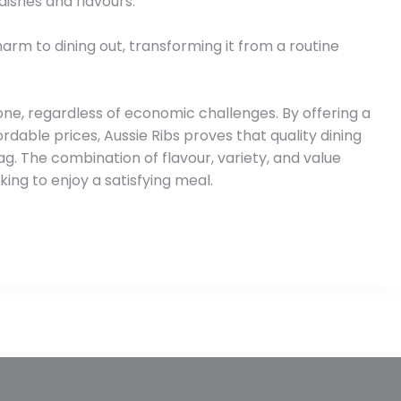
dishes and flavours.
harm to dining out, transforming it from a routine
ne, regardless of economic challenges. By offering a
dable prices, Aussie Ribs proves that quality dining
g. The combination of flavour, variety, and value
ing to enjoy a satisfying meal.