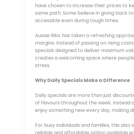
have chosen to increase their prices to k
same path. Some believe in giving back to
accessible even during tough times.
Aussie Ribs has taken a refreshing approac
margins. Instead of passing on rising costs
specials designed to deliver maximum value
creates a welcoming space where people c
stress.
Why Daily Specials Make a Difference
Daily specials are more than just discount
of flavours throughout the week. Instead 
enjoy something new every day, making di
For busy individuals and families, this also
reliable and affordable option available e