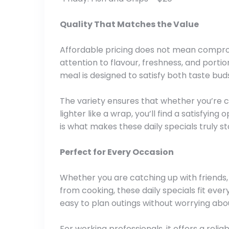
Quality That Matches the Value
Affordable pricing does not mean compromi
attention to flavour, freshness, and portion
meal is designed to satisfy both taste bud
The variety ensures that whether you’re c
lighter like a wrap, you’ll find a satisfyin
is what makes these daily specials truly st
Perfect for Every Occasion
Whether you are catching up with friends, 
from cooking, these daily specials fit eve
easy to plan outings without worrying abo
For working professionals, it offers a relia