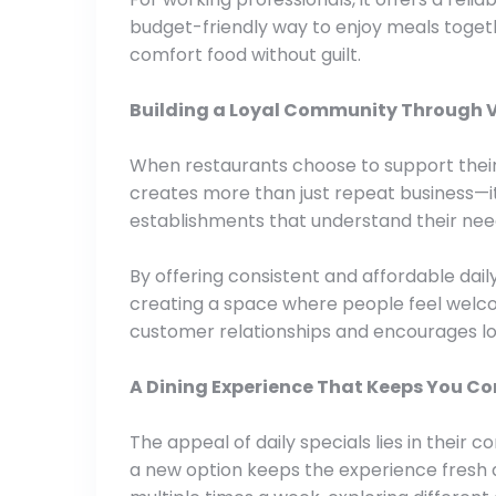
budget-friendly way to enjoy meals together
comfort food without guilt.
Building a Loyal Community Through 
When restaurants choose to support their 
creates more than just repeat business—i
establishments that understand their nee
By offering consistent and affordable daily s
creating a space where people feel welc
customer relationships and encourages lo
A Dining Experience That Keeps You C
The appeal of daily specials lies in their 
a new option keeps the experience fresh a