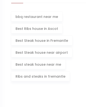
bbq restaurant near me
Best Ribs house in Ascot
Best Steak house in Fremantle
Best Steak house near airport
Best steak house near me
Ribs and steaks in fremantle