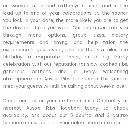
on weekends, around birthdays season, and in the
lead-up to end-of-year celebrations, so the sooner
you lock in your date, the more likely you are to get
the day and time you want. Our team can talk you
through menu options, group sizes, dietary
requirements and timing, and help tailor the
experience to your event, whether that’s a milestone
birthday, a corporate dinner, or a big family
celebration. With our reputation for slow-cooked ribs,
generous portions and a lively, welcoming
atmosphere, an Aussie Ribs function is the kind of
meal your guests will still be talking about weeks later.
Don’t miss out on your preferred date. Contact your
nearest Aussie Ribs location today to check
availability, ask about our 2-course and 3-course
function menus, and get your celebration booked in.