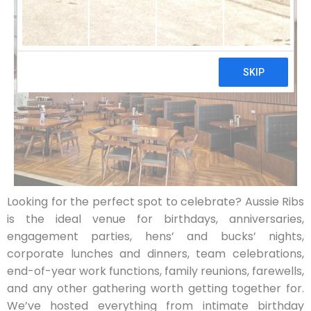
Looking for the perfect spot to celebrate? Aussie Ribs
is the ideal venue for birthdays, anniversaries,
engagement parties, hens’ and bucks’ nights,
corporate lunches and dinners, team celebrations,
end-of-year work functions, family reunions, farewells,
and any other gathering worth getting together for.
We’ve hosted everything from intimate birthday