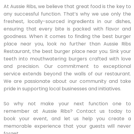
At Aussie Ribs, we believe that great food is the key to
any successful function. That’s why we use only the
freshest, locally-sourced ingredients in our dishes,
ensuring that every bite is packed with flavor and
goodness. When it comes to finding the best burger
place near you, look no further than Aussie Ribs
Restaurant, the best burger place near you. Sink your
teeth into mouthwatering burgers crafted with love
and precision. Our commitment to exceptional
service extends beyond the walls of our restaurant.
We are passionate about our community and take
pride in supporting local businesses and initiatives.
So why not make your next function one to
remember at Aussie Ribs? Contact us today to
book your event, and let us help you create a
memorable experience that your guests will never
forget.