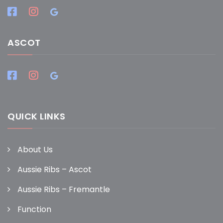
ASCOT
QUICK LINKS
About Us
Aussie Ribs – Ascot
Aussie Ribs – Fremantle
Function