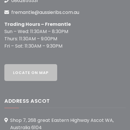
0862855331
fremantle@aussieribs.com.au
Trading Hours – Fremantle
Sun – Wed: 11:30AM – 8:30PM
Thurs: 11:30AM – 9:00PM
Fri – Sat: 11:30AM – 9:30PM
ADDRESS ASCOT
Shop 7, 268 great Eastern Highway Ascot WA,
Australia 6104