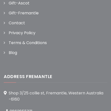
Gift-Ascot
Gift-Fremantle
Contact
Privacy Policy
Terms & Conditions
Blog
ADDRESS FREMANTLE
Shop 3/25 collie st, Fremantle, Western Australia
-6160