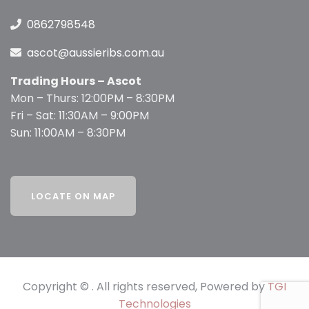
0862798548
ascot@aussieribs.com.au
Trading Hours – Ascot
Mon – Thurs: 12:00PM – 8:30PM
Fri – Sat: 11:30AM – 9:00PM
Sun: 11:00AM – 8:30PM
Copyright © . All rights reserved, Powered by
TGI
Technologies