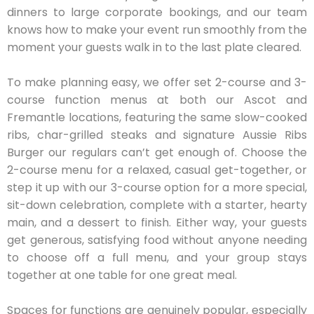
dinners to large corporate bookings, and our team
knows how to make your event run smoothly from the
moment your guests walk in to the last plate cleared.
To make planning easy, we offer set 2-course and 3-
course function menus at both our Ascot and
Fremantle locations, featuring the same slow-cooked
ribs, char-grilled steaks and signature Aussie Ribs
Burger our regulars can’t get enough of. Choose the
2-course menu for a relaxed, casual get-together, or
step it up with our 3-course option for a more special,
sit-down celebration, complete with a starter, hearty
main, and a dessert to finish. Either way, your guests
get generous, satisfying food without anyone needing
to choose off a full menu, and your group stays
together at one table for one great meal.
Spaces for functions are genuinely popular, especially