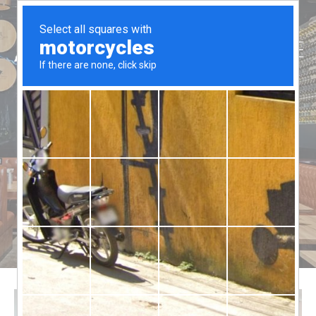
Function
Aussie Ribs
>
Function