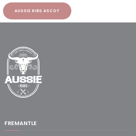
AUSSIE RIBS ASCOT
FREMANTLE