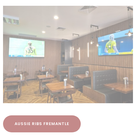
AUSSIE RIBS FREMANTLE