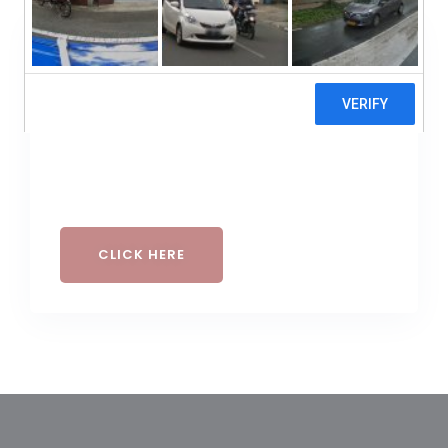
Buy A Gift Voucher
GIFT CARD
CLICK HERE