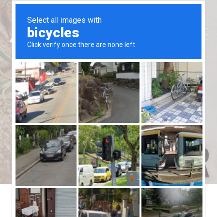
Gift-Ascot
Aussie Ribs
>
Gift-Ascot