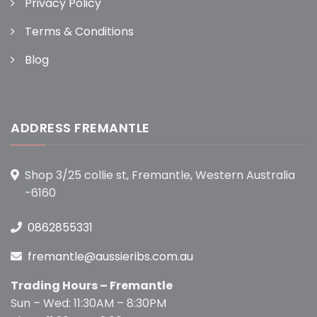
Privacy Policy
Terms & Conditions
Blog
ADDRESS FREMANTLE
Shop 3/25 collie st, Fremantle, Western Australia
-6160
0862855331
fremantle@aussieribs.com.au
Trading Hours – Fremantle
Sun – Wed: 11:30AM – 8:30PM