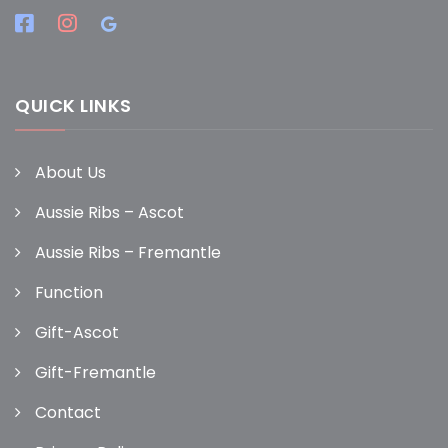
QUICK LINKS
About Us
Aussie Ribs – Ascot
Aussie Ribs – Fremantle
Function
Gift-Ascot
Gift-Fremantle
Contact