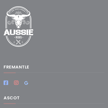
FREMANTLE
ASCOT