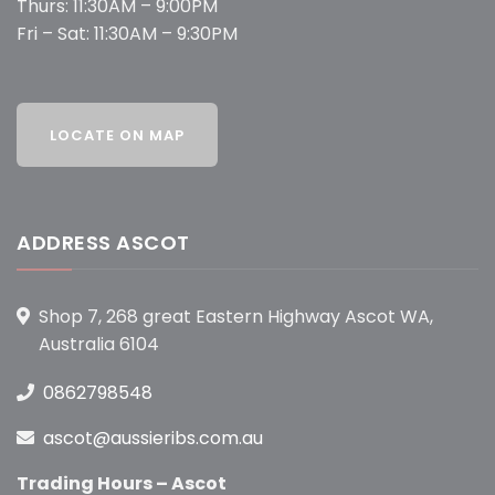
Thurs: 11:30AM – 9:00PM
Fri – Sat: 11:30AM – 9:30PM
ADDRESS ASCOT
Shop 7, 268 great Eastern Highway Ascot WA,
Australia 6104
0862798548
ascot@aussieribs.com.au
Trading Hours – Ascot